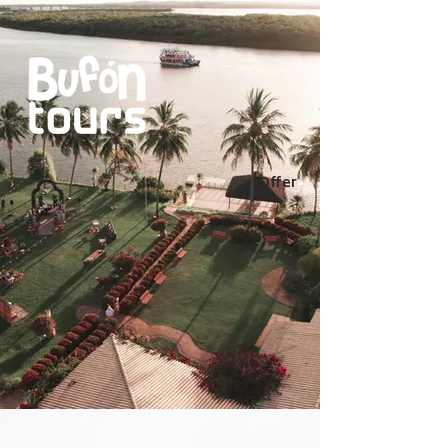
Offer